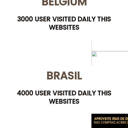
BELGIUM
3000 USER VISITED DAILY THIS
WEBSITES
BRASIL
4000 USER VISITED DAILY THIS
WEBSITES