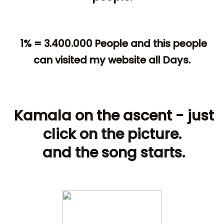
1% = 3.400.000 People and this people
can visited my website all Days.
Kamala on the ascent - just
click on the picture.
and the song starts.