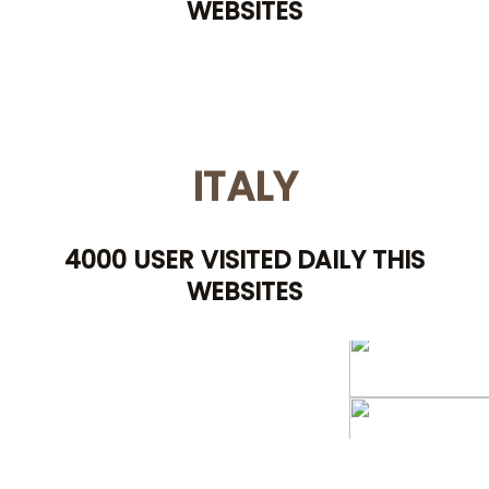
WEBSITES
ITALY
4000 USER VISITED DAILY THIS
WEBSITES