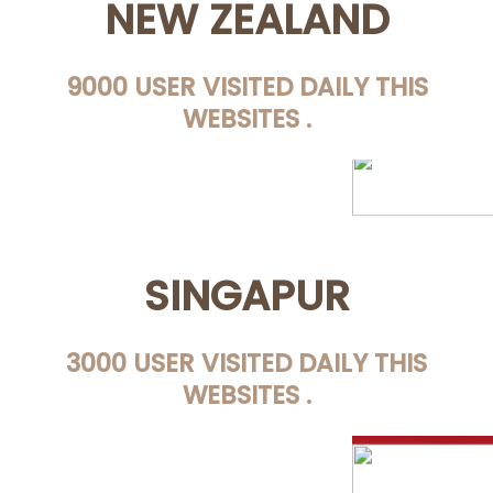
NEW ZEALAND
9000 USER VISITED DAILY THIS
WEBSITES .
SINGAPUR
3000 USER VISITED DAILY THIS
WEBSITES .