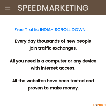
SPEEDMARKETING
Free Traffic INDIA- SCROLL DOWN .....
Every day thousands of new people
join traffic exchanges.
All you need is a computer or any device
with internet access.
All the websites have been tested and
proven to make money.