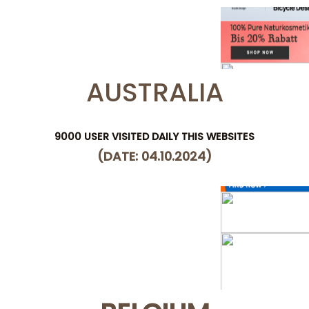
AUSTRALIA
9000 USER VISITED DAILY THIS WEBSITES
(DATE: 04.10.2024)