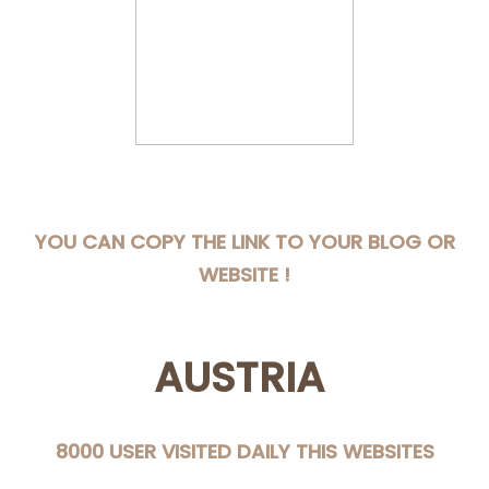
YOU CAN COPY THE LINK TO YOUR BLOG OR
WEBSITE !
AUSTRIA
8000 USER VISITED DAILY THIS WEBSITES