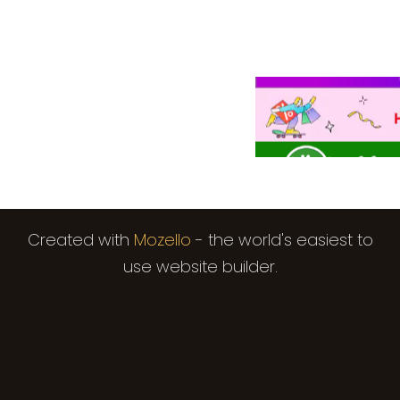
Created with
Mozello
- the world's easiest to
use website builder.