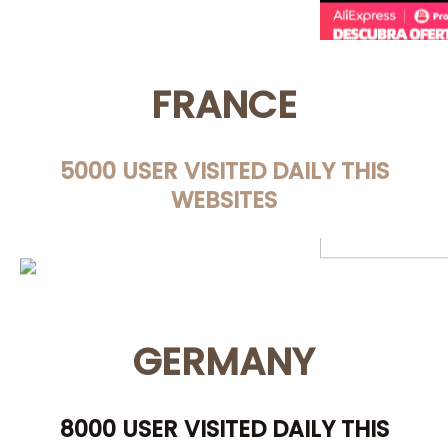
FRANCE
5000 USER VISITED DAILY THIS
WEBSITES
GERMANY
8000 USER VISITED DAILY THIS