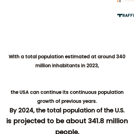
With a total population estimated at around 340
million inhabitants in 2023,
the USA can continue its continuous population
growth of previous years.
By 2024, the total population of the U.S.
is projected to be about 341.8 million
people.