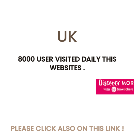
UK
8000 USER VISITED DAILY THIS
WEBSITES .
AWIN HELP YOU TO
PLEASE CLICK ALSO ON THIS LINK !