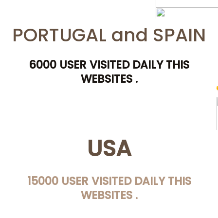
PORTUGAL and SPAIN
6000 USER VISITED DAILY THIS
WEBSITES .
USA
15000 USER VISITED DAILY THIS
WEBSITES .