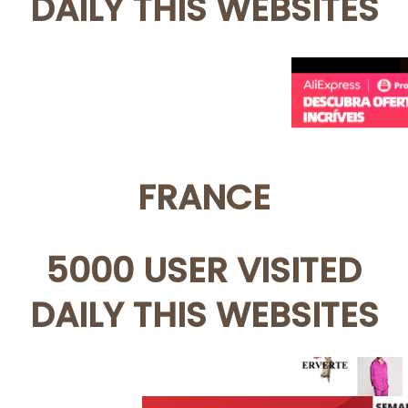
DAILY THIS WEBSITES
FRANCE
5000 USER VISITED
DAILY THIS WEBSITES