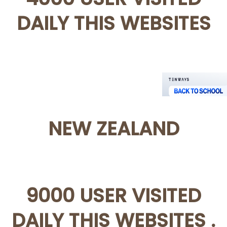
DAILY THIS WEBSITES
NEW ZEALAND
9000 USER VISITED
DAILY THIS WEBSITES .