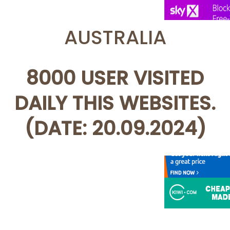
AUSTRALIA
8000 USER VISITED
DAILY THIS WEBSITES.
(DATE: 20.09.2024)