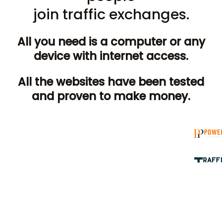
join traffic exchanges.
All you need is a computer or any
device with internet access.
All the websites have been tested
and proven to make money.