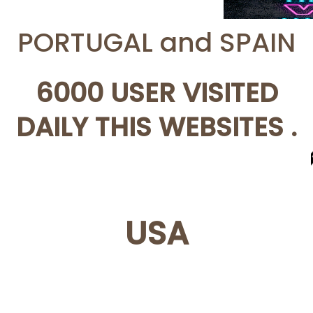
PORTUGAL and SPAIN
6000 USER VISITED
DAILY THIS WEBSITES .
USA