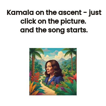
Kamala on the ascent - just
click on the picture.
and the song starts.