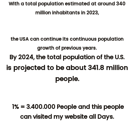
With a total population estimated at around 340
million inhabitants in 2023,
the USA can continue its continuous population
growth of previous years.
By 2024, the total population of the U.S.
is projected to be about 341.8 million
people.
1% = 3.400.000 People and this people
can visited my website all Days.