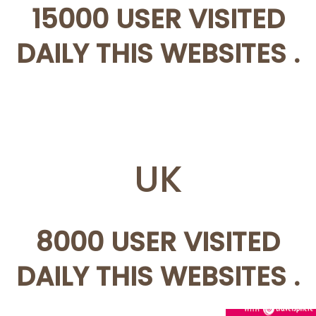
15000 USER VISITED
DAILY THIS WEBSITES .
UK
8000 USER VISITED
DAILY THIS WEBSITES .
AWIN HELP YOU TO