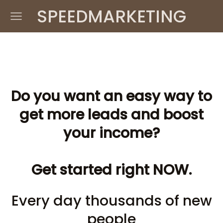
SPEEDMARKETING
Do you want an easy way to
get more leads and boost
your income?
Get started right NOW.
Every day thousands of new
people