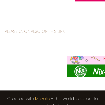
PLEASE CLICK ALSO ON THIS LINK !
Created with
Mozello
- the world's easiest to