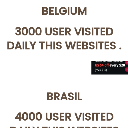
BELGIUM
3000 USER VISITED
DAILY THIS WEBSITES .
BRASIL
4000 USER VISITED