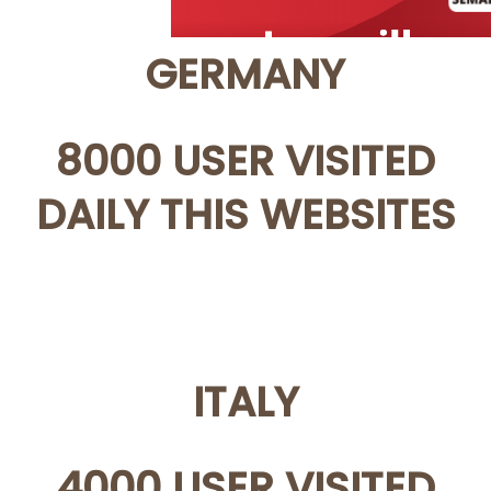
GERMANY
8000 USER VISITED
DAILY THIS WEBSITES
ITALY
4000 USER VISITED