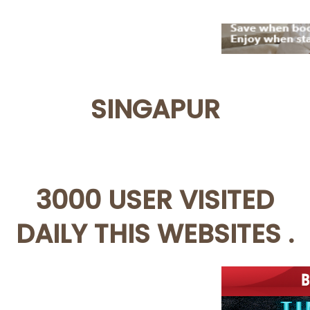
SINGAPUR
3000 USER VISITED
DAILY THIS WEBSITES .