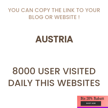
YOU CAN COPY THE LINK TO YOUR
BLOG OR WEBSITE !
AUSTRIA
8000 USER VISITED
DAILY THIS WEBSITES