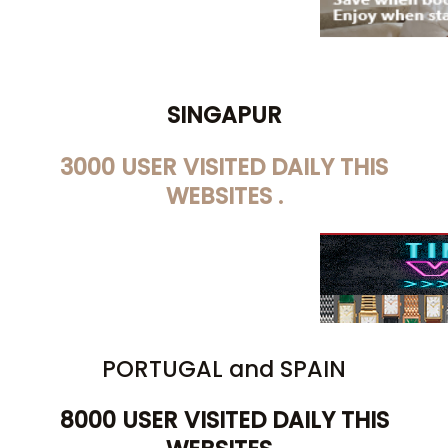
SINGAPUR
3000 USER VISITED DAILY THIS
WEBSITES .
PORTUGAL and SPAIN
8000 USER VISITED DAILY THIS