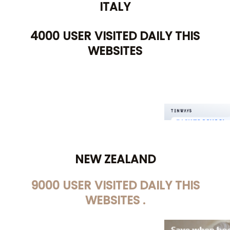
ITALY
4000 USER VISITED DAILY THIS
WEBSITES
NEW ZEALAND
9000 USER VISITED DAILY THIS
WEBSITES .