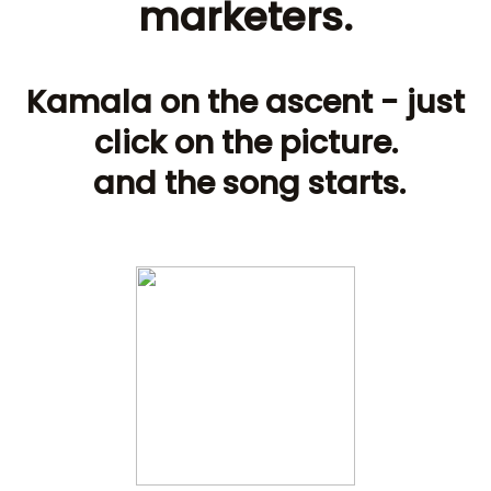
marketers.
Kamala on the ascent - just
click on the picture.
and the song starts.