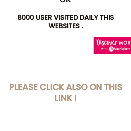
8000 USER VISITED DAILY THIS
WEBSITES .
AWIN HELP YOU TO
PLEASE CLICK ALSO ON THIS
LINK !