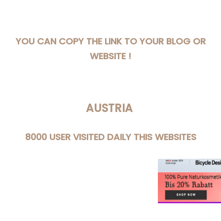
YOU CAN COPY THE LINK TO YOUR BLOG OR
WEBSITE !
AUSTRIA
8000 USER VISITED DAILY THIS WEBSITES