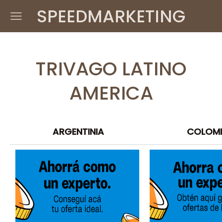
SPEEDMARKETING
TRIVAGO LATINO
AMERICA
ARGENTINIA
COLOM