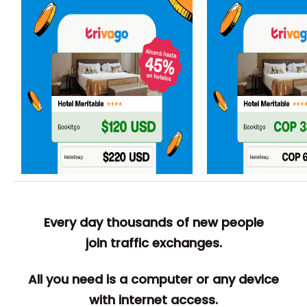
Every day thousands of new people
join traffic exchanges.
All you need is a computer or any device
with internet access.