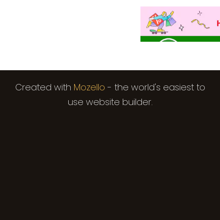
Created with
Mozello
- the world's easiest to
use website builder.