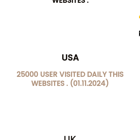
WEBSITES .
USA
25000 USER VISITED DAILY THIS
WEBSITES . (01.11.2024)
UK