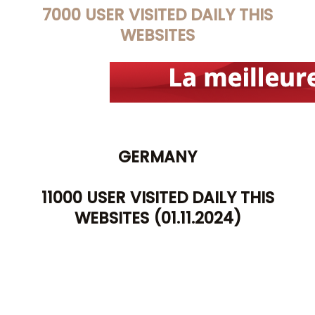
7
000 USER VISITED DAILY THIS
WEBSITES
GERMANY
11000 USER VISITED DAILY THIS
WEBSITES (01.11.2024)