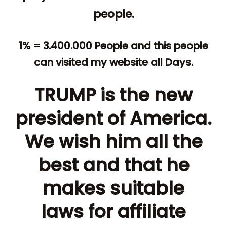
people.
1% = 3.400.000 People and this people
can visited my website all Days.
TRUMP is the new
president of America.
We wish him all the
best and that he
makes suitable
laws for affiliate