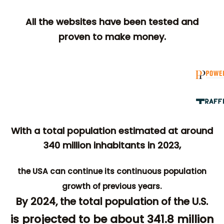
All the websites have been tested and
proven to make money.
With a total population estimated at around
340 million inhabitants in 2023,
the USA can continue its continuous population
growth of previous years.
By 2024, the total population of the U.S.
is projected to be about 341.8 million