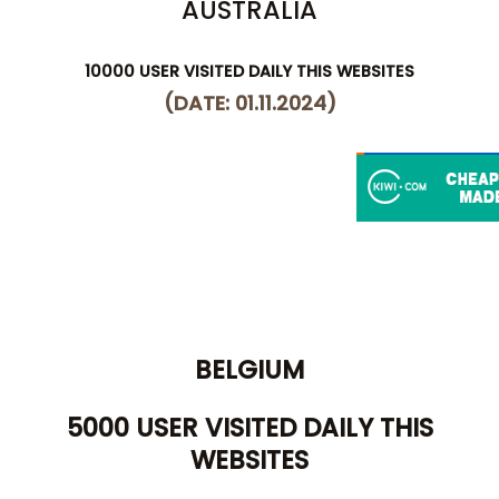
AUSTRALIA
10000 USER VISITED DAILY THIS WEBSITES
(DATE: 01.11.2024)
BELGIUM
5000 USER VISITED DAILY THIS
WEBSITES