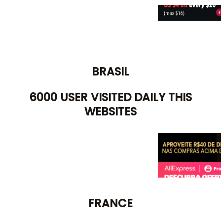
BRASIL
6000 USER VISITED DAILY THIS
WEBSITES
FRANCE